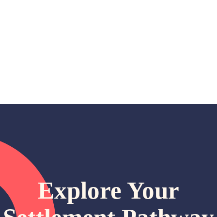
Explore Your