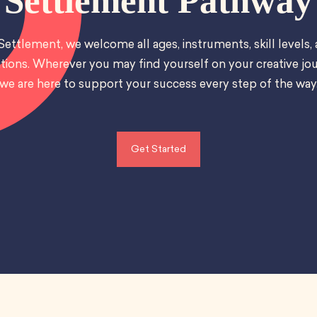
Settlement Pathway
Settlement, we welcome all ages, instruments, skill levels,
tions. Wherever you may find yourself on your creative jou
we are here to support your success every step of the way
Get Started