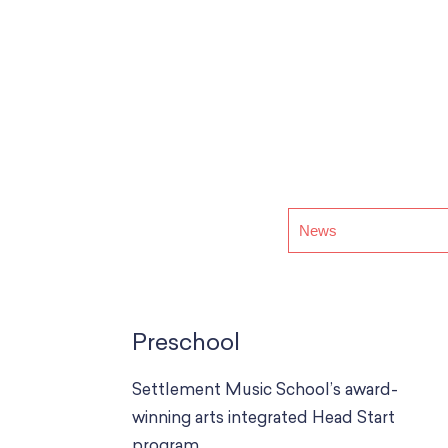
Preschool
Settlement Music School’s award-
winning arts integrated Head Start
program.