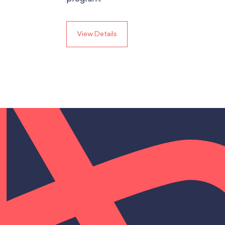
View Details