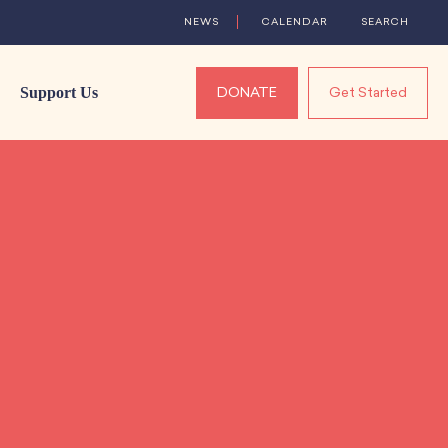
NEWS
CALENDAR
SEARCH
Support Us
DONATE
Get Started