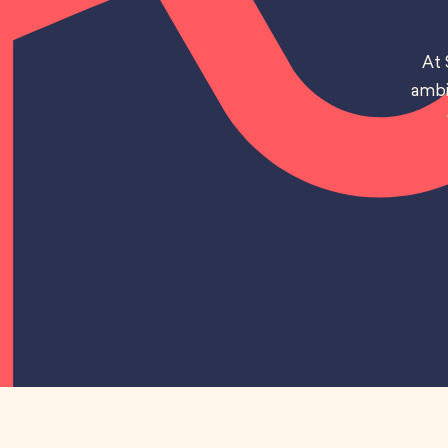
At 
ambi