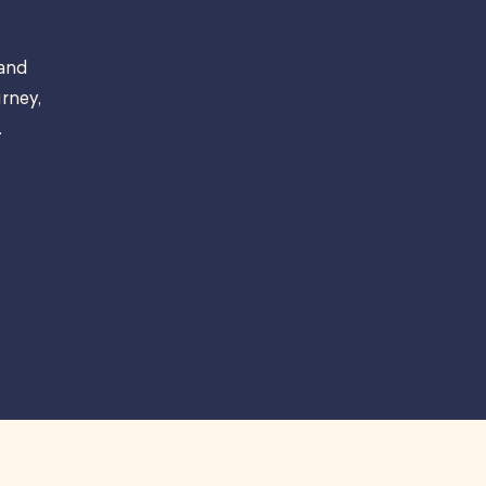
 and
rney,
.