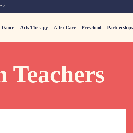
LTY
Dance
Arts Therapy
After Care
Preschool
Partnerships
m Teachers