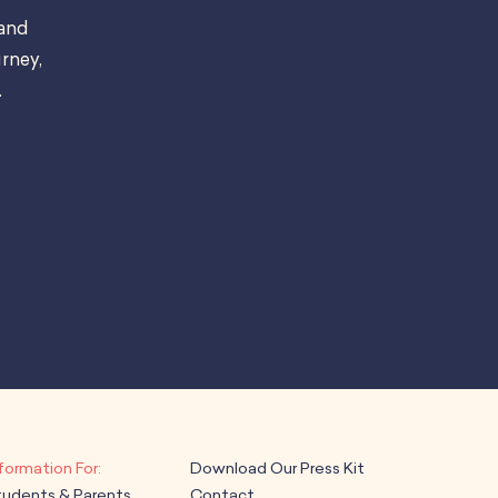
 and
rney,
.
Download Our Press Kit
tudents & Parents
Contact