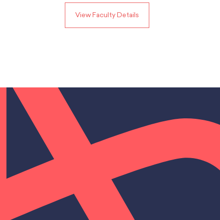
View Faculty Details