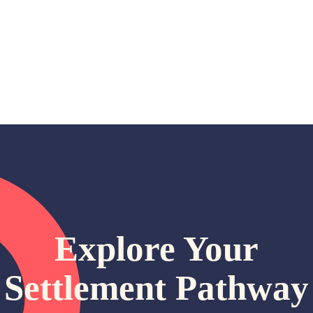
Explore Your
Settlement Pathway