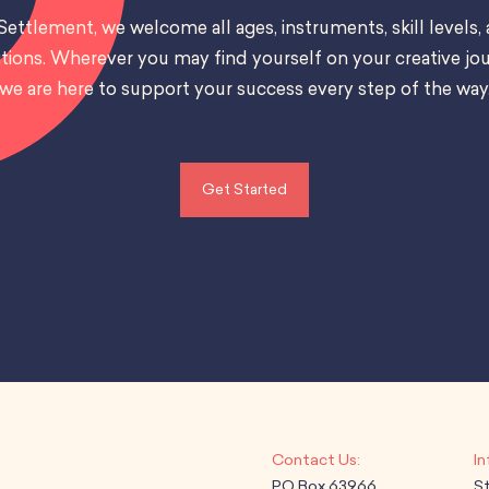
Settlement, we welcome all ages, instruments, skill levels,
tions. Wherever you may find yourself on your creative jou
we are here to support your success every step of the way
Get Started
PO Box 63966
S