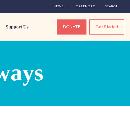
NEWS
CALENDAR
SEARCH
Support Us
DONATE
Get Started
ways