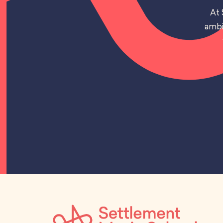
At 
ambi