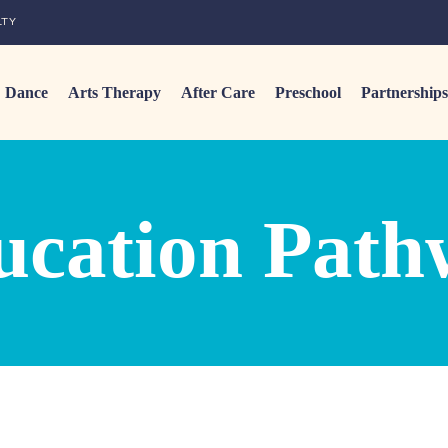
LTY
Dance
Arts Therapy
After Care
Preschool
Partnerships
ucation Path