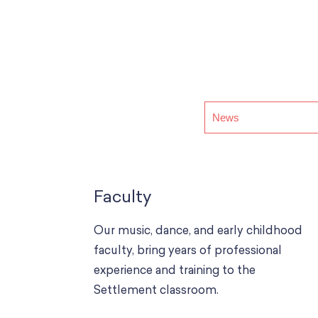
Faculty
Our music, dance, and early childhood
faculty, bring years of professional
experience and training to the
Settlement classroom.