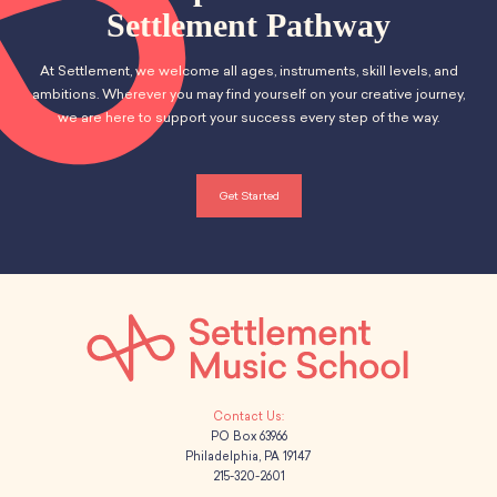
School Resources
Settlement Pathway
Certification
PayPal Invoicing F.A.Q.
At Settlement, we welcome all ages, instruments, skill levels, and
Annual Report
ambitions. Wherever you may find yourself on your creative journey,
we are here to support your success every step of the way.
Get Started
PO Box 63966
Philadelphia, PA 19147
215-320-2601