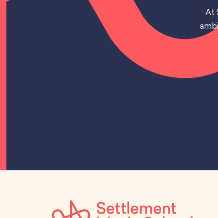
At 
ambi