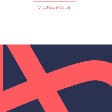
View Faculty Details