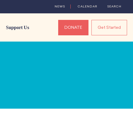
NEWS
CALENDAR
SEARCH
Support Us
DONATE
Get Started