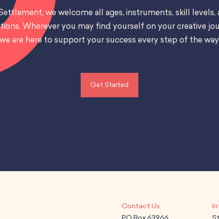
Settlement, we welcome all ages, instruments, skill levels,
tions. Wherever you may find yourself on your creative jou
we are here to support your success every step of the way
Get Started
PO Box 63966
S