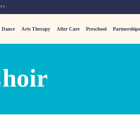
LTY
Dance
Arts Therapy
After Care
Preschool
Partnerships
hoir