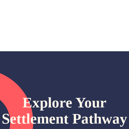
Explore Your
Settlement Pathway