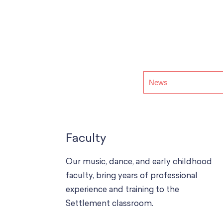
Faculty
Our music, dance, and early childhood
faculty, bring years of professional
experience and training to the
Settlement classroom.