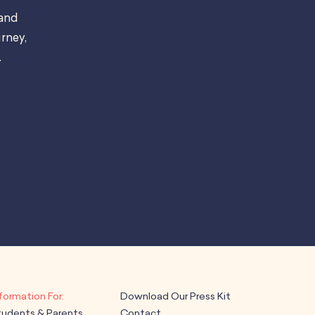
 and
rney,
.
Download Our Press Kit
tudents & Parents
Contact