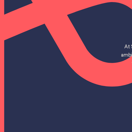
At 
ambi