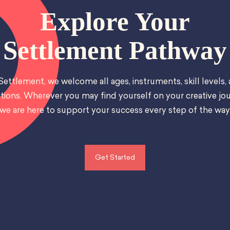
Explore Your
Settlement Pathway
Settlement, we welcome all ages, instruments, skill levels,
tions. Wherever you may find yourself on your creative jou
we are here to support your success every step of the way
Get Started