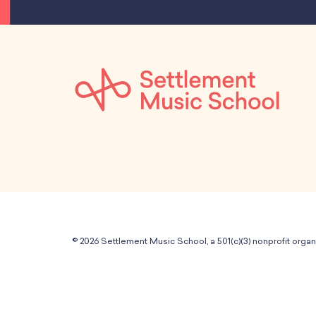
© 2026 Settlement Music School, a 501(c)(3) nonprofit organ