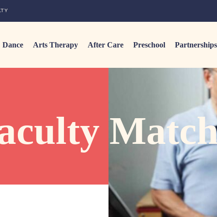
LTY
Dance
Arts Therapy
After Care
Preschool
Partnerships
aculty Match