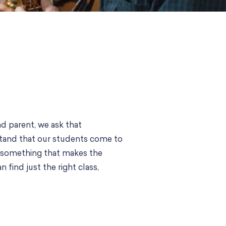
d parent, we ask that
stand that our students come to
t’s something that makes the
 find just the right class,