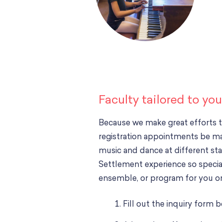
Faculty tailored to yo
Because we make great efforts 
registration appointments be m
music and dance at different stag
Settlement experience so special.
ensemble, or program for you or
Fill out the inquiry form 