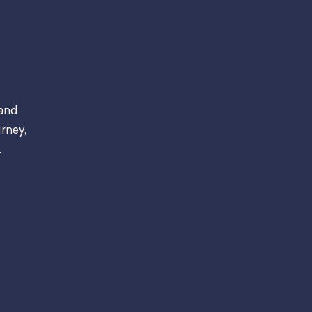
 and
rney,
.