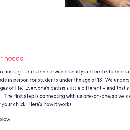
ur needs
to find a good match between faculty and both student an
ade in person for students under the age of 18. We under
es of life. Everyone’s path is a little different – and tha
 The first step is connecting with us one-on-one, so we can
 your child. Here’s how it works.
below.