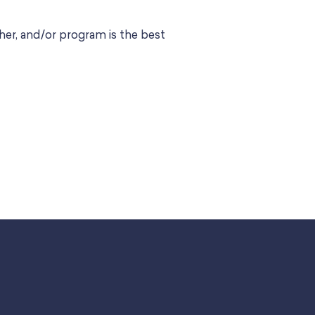
er, and/or program is the best