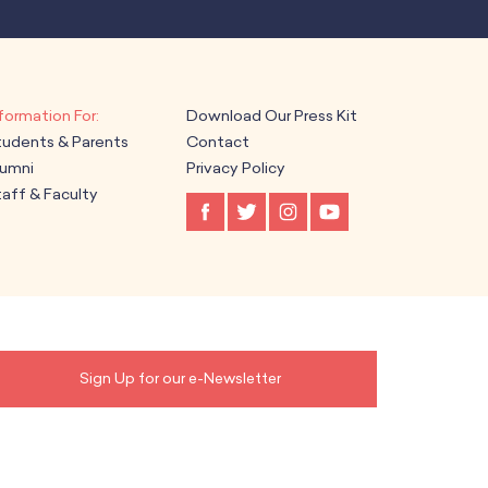
Download Our Press Kit
tudents & Parents
Contact
lumni
Privacy Policy
aff & Faculty
Sign Up for our e-Newsletter