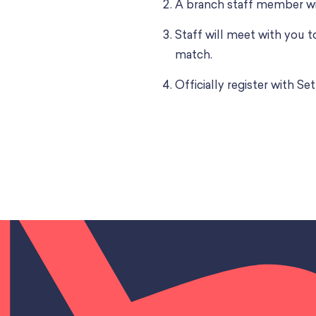
A branch staff member wi
Staff will meet with you 
match.
Officially register with 