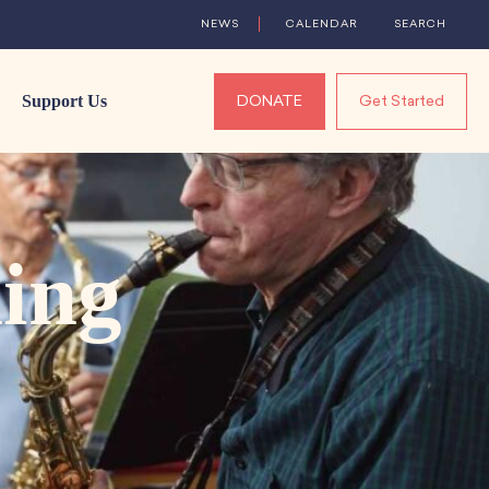
NEWS
CALENDAR
SEARCH
Support Us
DONATE
Get Started
ing