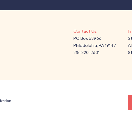
PO Box 63966
S
Philadelphia, PA 19147
A
215-320-2601
St
ization.