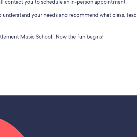
ll contact you to schedule an in-person appointment
to understand your needs and recommend what class, teach
Settlement Music School. Now the fun begins!