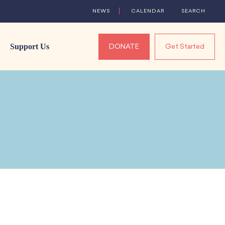
NEWS
CALENDAR
SEARCH
Support Us
DONATE
Get Started