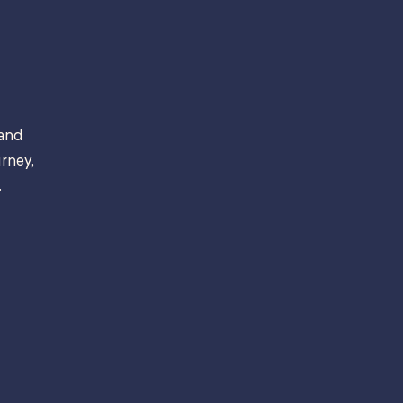
 and
rney,
.