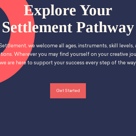
Explore Your
Settlement Pathway
Settlement, we welcome all ages, instruments, skill levels,
tions. Wherever you may find yourself on your creative jou
we are here to support your success every step of the way
Get Started