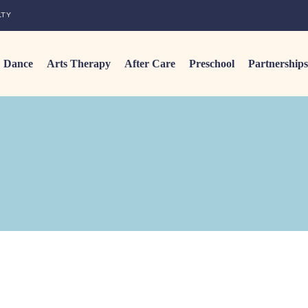
LTY
Dance
Arts Therapy
After Care
Preschool
Partnerships