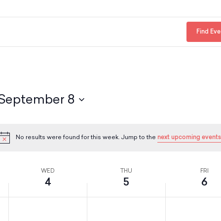
Find Eve
September 8
No results were found for this week. Jump to the
next upcoming events
N
o
t
i
WED
THU
FRI
c
4
5
6
e