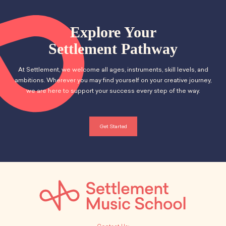
a
v
School Resources
a
Certification
n
e
t
PayPal Invoicing F.A.Q.
Explore Your
d
i
Annual Report
n
Settlement Pathway
o
V
t
At Settlement, we welcome all ages, instruments, skill levels, and
n
i
s
ambitions. Wherever you may find yourself on your creative journey,
we are here to support your success every step of the way.
e
w
Get Started
s
N
a
v
i