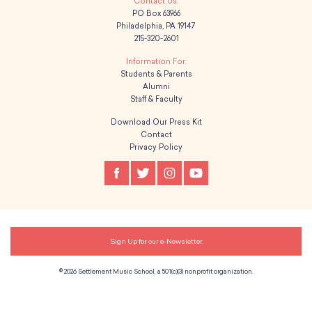
PO Box 63966
g
Philadelphia, PA 19147
215-320-2601
a
t
Students & Parents
Alumni
Staff & Faculty
i
Download Our Press Kit
o
Contact
Privacy Policy
n
Sign Up for our e-Newsletter
© 2026 Settlement Music School, a 501(c)(3) nonprofit organization.