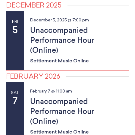
a
School Resources
a
DECEMBER 2025
Certification
n
t
PayPal Invoicing F.A.Q.
December 5, 2025 @ 7:00 pm
FRI
d
i
Annual Report
5
Unaccompanied
o
V
Performance Hour
n
i
(Online)
e
Settlement Music Online
w
FEBRUARY 2026
s
February 7 @ 11:00 am
SAT
N
7
Unaccompanied
a
Performance Hour
v
(Online)
i
Settlement Music Online