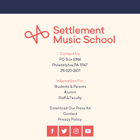
PO Box 63966
Philadelphia, PA 19147
215-320-2601
Students & Parents
Alumni
Staff & Faculty
Download Our Press Kit
Contact
Privacy Policy