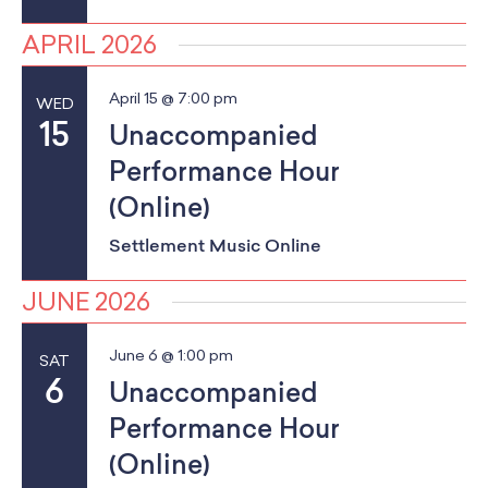
g
APRIL 2026
a
April 15 @ 7:00 pm
WED
t
15
Unaccompanied
i
Performance Hour
(Online)
o
Settlement Music Online
n
JUNE 2026
June 6 @ 1:00 pm
SAT
6
Unaccompanied
Performance Hour
(Online)