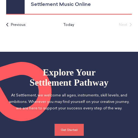
Settlement Music Online
Events
Next
Previous
Today
Events
Explore Your
Settlement Pathway
At Settlement, we welcome all ages, instruments, skill levels, and
ambitions. Wherever you may find yourself on your creative journey,
we are here to support your success every step of the way.
Get Started