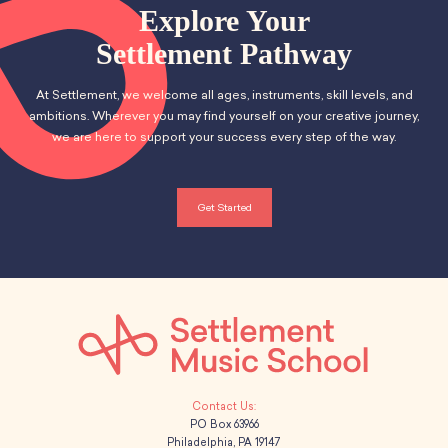
School Resources
n
Explore Your
t
Certification
d
Settlement Pathway
i
PayPal Invoicing F.A.Q.
Annual Report
o
V
At Settlement, we welcome all ages, instruments, skill levels, and
n
ambitions. Wherever you may find yourself on your creative journey,
i
we are here to support your success every step of the way.
e
w
Get Started
s
N
a
v
i
PO Box 63966
Philadelphia, PA 19147