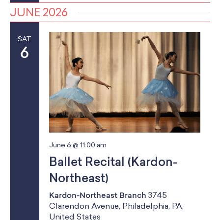
JUNE 2026
SAT
6
June 6 @ 11:00 am
Ballet Recital (Kardon-
Northeast)
Kardon-Northeast Branch
3745
Clarendon Avenue, Philadelphia, PA,
United States