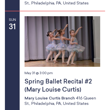
St., Philadelphia, PA, United States
SUN
31
May 31 @ 3:00 pm
Spring Ballet Recital #2
(Mary Louise Curtis)
Mary Louise Curtis Branch
416 Queen
St., Philadelphia, PA, United States