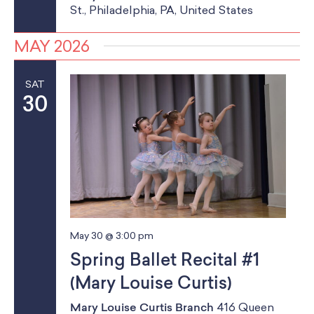
St., Philadelphia, PA, United States
MAY 2026
SAT
30
May 30 @ 3:00 pm
Spring Ballet Recital #1
(Mary Louise Curtis)
Mary Louise Curtis Branch
416 Queen