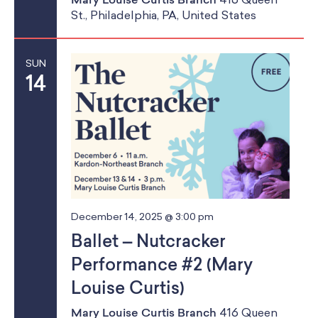
St., Philadelphia, PA, United States
g
a
SUN
t
14
i
o
n
December 14, 2025 @ 3:00 pm
Ballet – Nutcracker
Performance #2 (Mary
Louise Curtis)
Mary Louise Curtis Branch
416 Queen