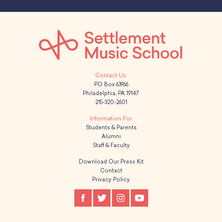
PO Box 63966
Philadelphia, PA 19147
215-320-2601
Students & Parents
Alumni
Staff & Faculty
Download Our Press Kit
Contact
Privacy Policy