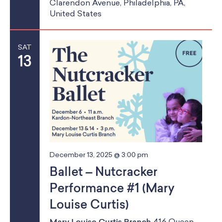
a
School Resources
Clarendon Avenue, Philadelphia, PA,
a
United States
Certification
n
t
PayPal Invoicing F.A.Q.
d
i
Annual Report
SAT
o
V
13
n
i
e
w
s
December 13, 2025 @ 3:00 pm
N
Ballet – Nutcracker
a
Performance #1 (Mary
v
Louise Curtis)
i
Mary Louise Curtis Branch
416 Queen