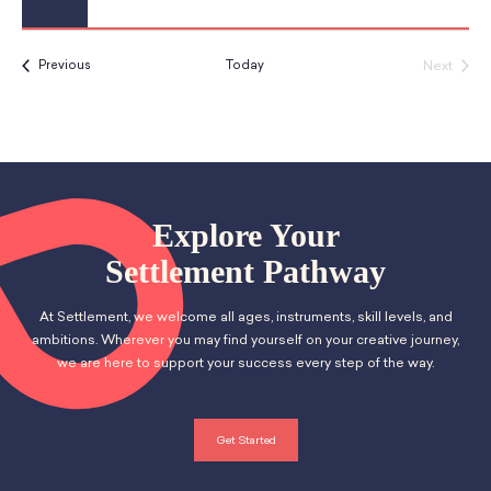
Events
Next
Previous
Today
Events
Explore Your
Settlement Pathway
At Settlement, we welcome all ages, instruments, skill levels, and
ambitions. Wherever you may find yourself on your creative journey,
we are here to support your success every step of the way.
Get Started