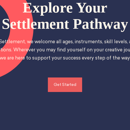
Explore Your
Settlement Pathway
Settlement, we welcome all ages, instruments, skill levels,
tions. Wherever you may find yourself on your creative jou
we are here to support your success every step of the way
Get Started