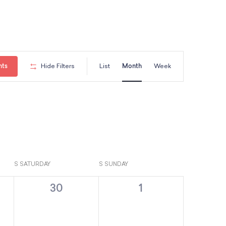
E
nts
Hide Filters
List
Month
Week
v
e
n
S
SATURDAY
S
SUNDAY
t
0
0
30
1
V
e
e
v
v