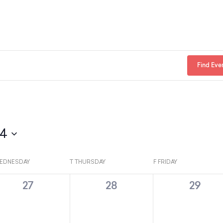
Find Eve
24
EDNESDAY
T
THURSDAY
F
FRIDAY
0
0
0
27
28
29
e
e
e
v
v
v