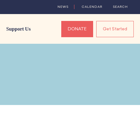
NEWS
CALENDAR
SEARCH
Support Us
DONATE
Get Started