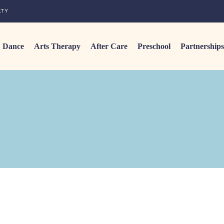
LTY
Dance
Arts Therapy
After Care
Preschool
Partnerships