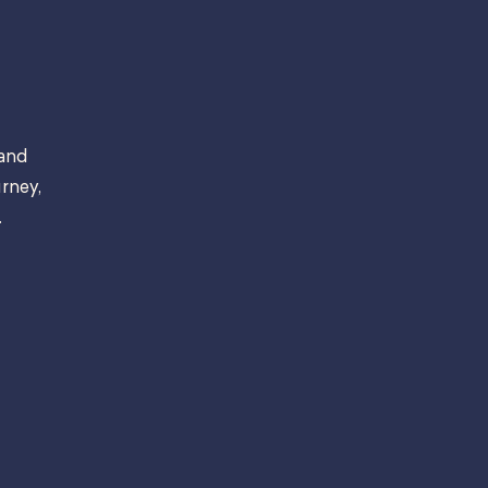
 and
rney,
.