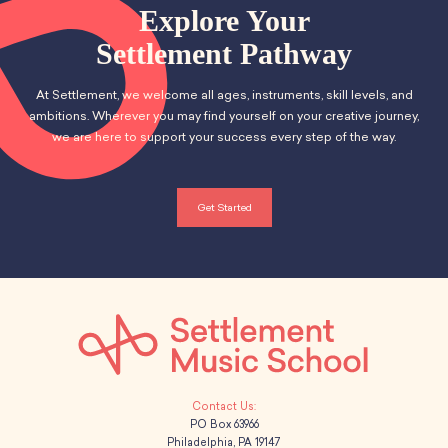
School Resources
n
Explore Your
t
Certification
d
Settlement Pathway
i
PayPal Invoicing F.A.Q.
Annual Report
o
V
At Settlement, we welcome all ages, instruments, skill levels, and
n
ambitions. Wherever you may find yourself on your creative journey,
i
we are here to support your success every step of the way.
e
w
Get Started
s
N
a
v
i
PO Box 63966
Philadelphia, PA 19147