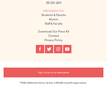
215-320-2601
g
Students & Parents
a
Alumni
Staff & Faculty
t
Download Our Press Kit
i
Contact
Privacy Policy
o
n
Sign Up for our e-Newsletter
© 2026 Settlement Music School, a 501(c)(3) nonprofit organization.