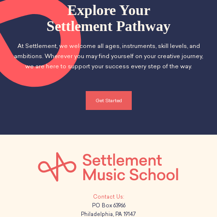
a
v
School Resources
a
Explore Your
Certification
n
e
t
Settlement Pathway
PayPal Invoicing F.A.Q.
d
i
Annual Report
n
At Settlement, we welcome all ages, instruments, skill levels, and
o
V
ambitions. Wherever you may find yourself on your creative journey,
t
we are here to support your success every step of the way.
n
i
s
e
Get Started
w
s
N
a
v
PO Box 63966
i
Philadelphia, PA 19147