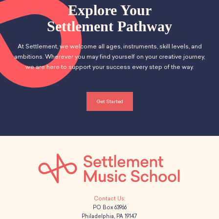
School Resources
n
Explore Your
t
Certification
d
Settlement Pathway
i
PayPal Invoicing F.A.Q.
Annual Report
o
V
At Settlement, we welcome all ages, instruments, skill levels, and
n
ambitions. Wherever you may find yourself on your creative journey,
i
we are here to support your success every step of the way.
e
w
Get Started
s
N
a
v
i
PO Box 63966
Philadelphia, PA 19147