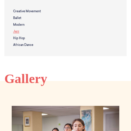
School Resources
Certification
Creative Movement
PayPal Invoicing F.A.Q.
Ballet
Annual Report
Modern
Jazz
Hip Hop
African Dance
Gallery