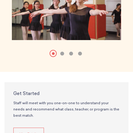
Get Started
Staff will meet with you one-on-one to understand your
needs and recommend what class, teacher, or program is the
best match.