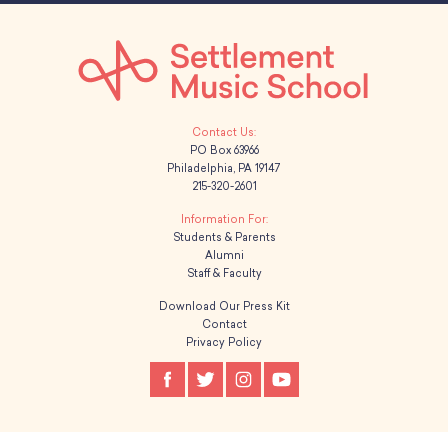
PO Box 63966
Philadelphia, PA 19147
215-320-2601
Students & Parents
Alumni
Staff & Faculty
Download Our Press Kit
Contact
Privacy Policy