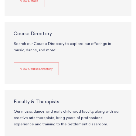
View Details
Course Directory
Search our Course Directory to explore our offerings in
music, dance, and more!
View Course Directory
Faculty & Therapists
Our music, dance, and early childhood faculty, along with our
creative arts therapists, bring years of professional
experience and training to the Settlement classroom.