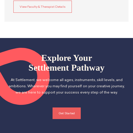
View Faculty & Therapist Details
Explore Your
Settlement Pathway
At Settlement, we welcome all ages, instruments, skill levels, and
ambitions. Wherever you may find yourself on your creative journey,
we are here to support your success every step of the way.
Get Started