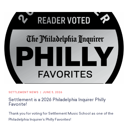
SETTLEMENT NEWS
JUNE 5, 2026
Settlement is a 2026 Philadelphia Inquirer Philly
Favorite!
Thank you for voting for Settlement Music School as one of the
Philadelphia Inquirer’s Philly Favorites!