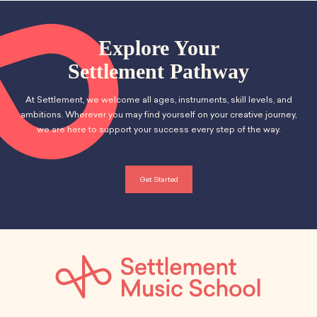
Explore Your
Settlement Pathway
At Settlement, we welcome all ages, instruments, skill levels, and
ambitions. Wherever you may find yourself on your creative journey,
we are here to support your success every step of the way.
Get Started