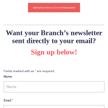
School Resources
Certification
Settlement Music Online Newsletter
PayPal Invoicing F.A.Q.
Annual Report
Want your Branch’s newsletter
sent directly to your email?
Sign up below!
Fields marked with an
*
are required
Name
Email
*