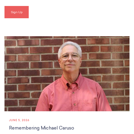
JUNE 5, 2026
Remembering Michael Caruso