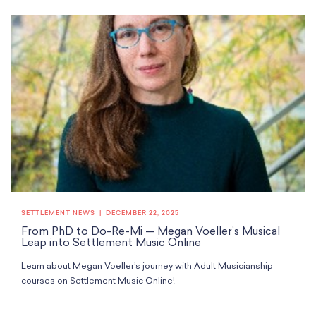
SETTLEMENT NEWS
DECEMBER 22, 2025
From PhD to Do-Re-Mi — Megan Voeller’s Musical
Leap into Settlement Music Online
Learn about Megan Voeller’s journey with Adult Musicianship
courses on Settlement Music Online!