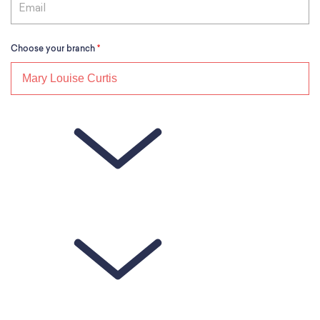
Choose your branch
*