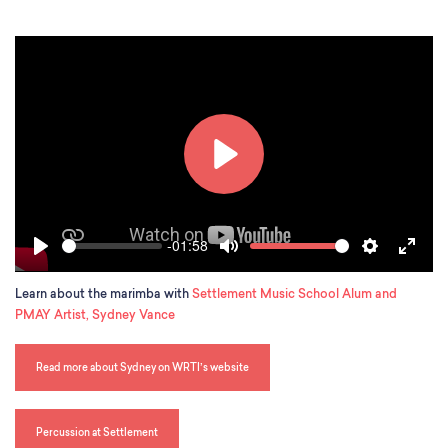
s
c
r
e
e
n
P
l
a
-01:58
S
V
y
P
M
S
E
e
o
l
u
e
n
e
l
Learn about the marimba with
Settlement Music School Alum and
a
t
t
t
k
u
PMAY Artist, Sydney Vance
y
e
t
e
m
i
r
e
n
f
Read more about Sydney on WRTI’s website
g
u
s
l
l
Percussion at Settlement
s