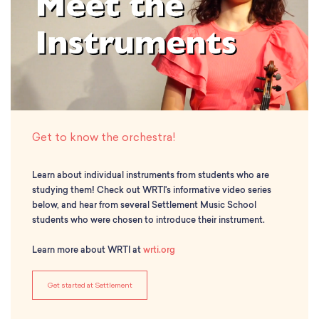
Classes
Meet Our Therapists
Peter A. Benoliel Germantown
Partnerships
Ensembles & Chamber Music
Creative Arts Therapy F.A.Q.s
Kardon-Northeast
Performances
Kardon Center for Arts Therapy Partnerships
Support Us
Willow Grove
Summer Programs
Wynnefield
Specialized Programs
History
PMAY Artists’ Initiative
Settlement 100
Music Education Pathways
Press
Adults
Get to know the orchestra!
Employment Opportunities
Individual Instruction
Administration & Staff
Classes
Learn about individual instruments from students who are
Faculty & Therapists
Ensembles & Chamber Music
studying them! Check out WRTI's informative video series
Preschool & After School
below, and hear from several Settlement Music School
Instruments
Quick Links
students who were chosen to introduce their instrument.
Course Directory
Financial Aid
Learn more about WRTI at
wrti.org
Gift Packages
Tuition & Fees
Get started at Settlement
Forms & Documents