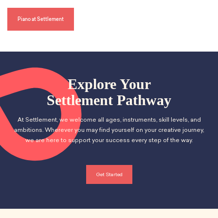
s
l
l
Piano at Settlement
s
c
r
e
e
n
Explore Your
Settlement Pathway
At Settlement, we welcome all ages, instruments, skill levels, and
ambitions. Wherever you may find yourself on your creative journey,
we are here to support your success every step of the way.
Get Started