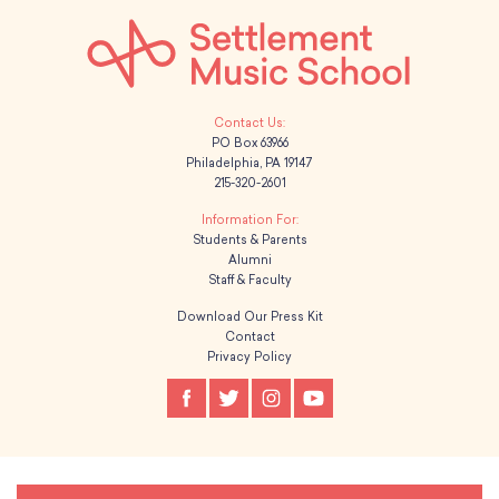
PO Box 63966
Philadelphia, PA 19147
215-320-2601
Students & Parents
Alumni
Staff & Faculty
Download Our Press Kit
Contact
Privacy Policy