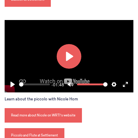
l
s
c
r
e
e
n
P
l
a
-01:48
S
V
y
P
M
S
E
e
o
l
u
e
n
e
l
Learn about the piccolo with Nicole Hom
a
t
t
t
k
u
y
e
t
e
m
i
r
e
Read more about Nicole on WRTI’s website
n
f
g
u
s
l
Piccolo and Flute at Settlement