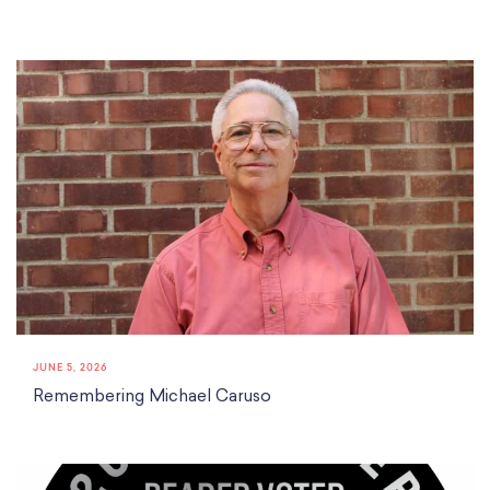
JUNE 5, 2026
Remembering Michael Caruso