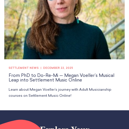
SETTLEMENT NEWS
DECEMBER 22, 2025
From PhD to Do-Re-Mi — Megan Voeller’s Musical
Leap into Settlement Music Online
Learn about Megan Voeller’s journey with Adult Musicianship
courses on Settlement Music Online!