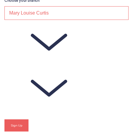
Choose your branch
*