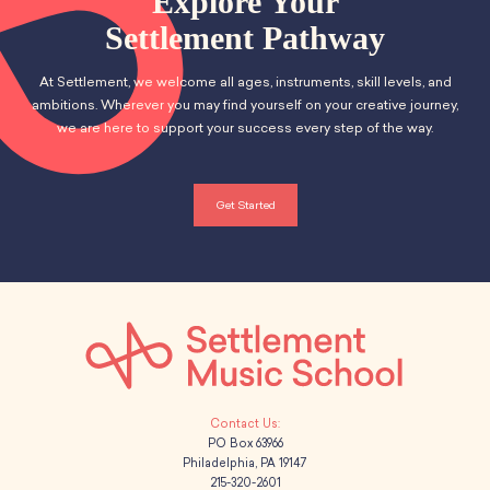
Explore Your
Settlement Pathway
At Settlement, we welcome all ages, instruments, skill levels, and
ambitions. Wherever you may find yourself on your creative journey,
we are here to support your success every step of the way.
Get Started
PO Box 63966
Philadelphia, PA 19147
215-320-2601