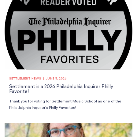
SETTLEMENT NEWS
JUNE 5, 2026
Settlement is a 2026 Philadelphia Inquirer Philly
Favorite!
Thank you for voting for Settlement Music School as one of the
Philadelphia Inquirer’s Philly Favorites!