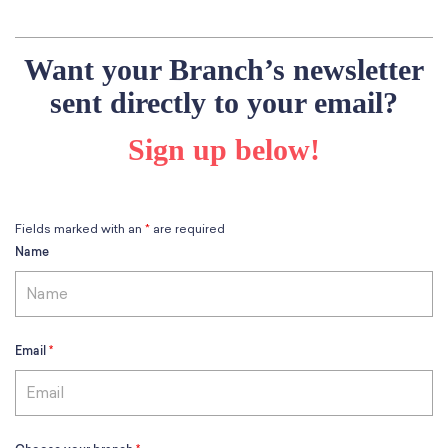
School Resources
Certification
PayPal Invoicing F.A.Q.
Want your Branch’s newsletter
Annual Report
sent directly to your email?
Sign up below!
Fields marked with an
*
are required
Name
Email
*