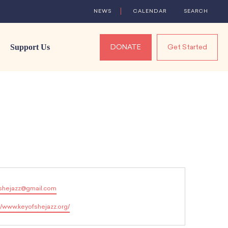
NEWS
CALENDAR
SEARCH
Support Us
DONATE
Get Started
shejazz@gmail.com
//www.keyofshejazz.org/