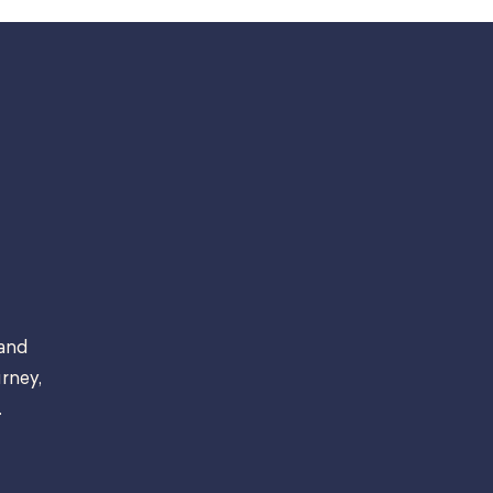
 and
rney,
.