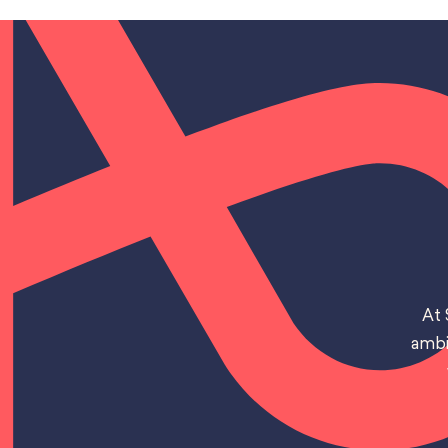
At 
ambi