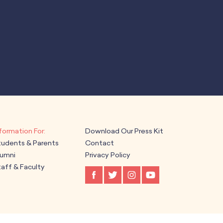
Download Our Press Kit
tudents & Parents
Contact
lumni
Privacy Policy
aff & Faculty