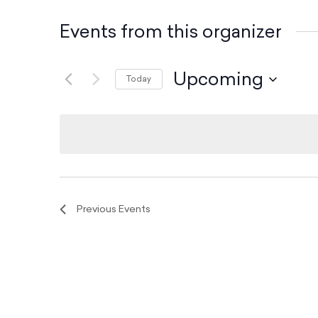
Events from this organizer
Upcoming
Today
S
e
l
e
c
t
d
Previous
Events
a
t
e
.