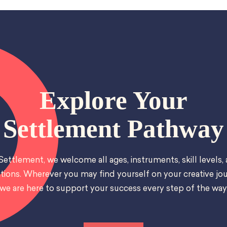
Explore Your
Settlement Pathway
Settlement, we welcome all ages, instruments, skill levels,
tions. Wherever you may find yourself on your creative jou
we are here to support your success every step of the way