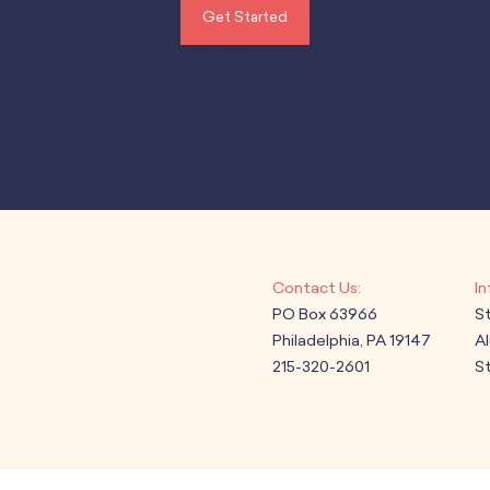
Get Started
PO Box 63966
S
Philadelphia, PA 19147
A
215-320-2601
St