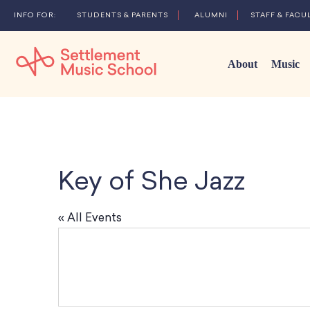
STUDENTS & PARENTS
ALUMNI
STAFF & FACU
About
Music
Skip
to
Main
Content
Key of She Jazz
« All Events