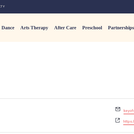
LTY
Dance
Arts Therapy
After Care
Preschool
Partnerships
E
keyof
m
W
a
https:
e
i
b
l