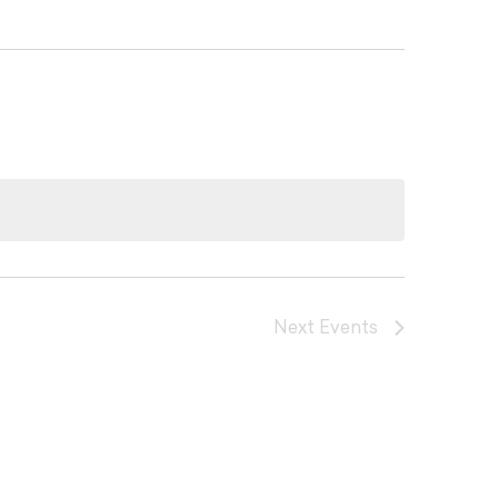
Next
Events