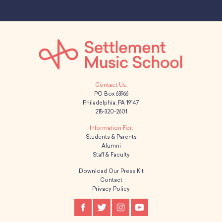
PO Box 63966
Philadelphia, PA 19147
215-320-2601
Students & Parents
Alumni
Staff & Faculty
Download Our Press Kit
Contact
Privacy Policy