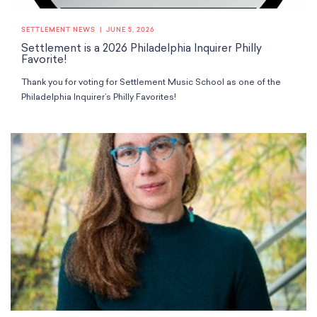
School Resources
Certification
SETTLEMENT NEWS
JUNE 5, 2026
PayPal Invoicing F.A.Q.
Settlement is a 2026 Philadelphia Inquirer Philly
Annual Report
Favorite!
Thank you for voting for Settlement Music School as one of the
Philadelphia Inquirer’s Philly Favorites!