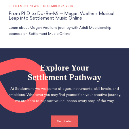
SETTLEMENT NEWS
DECEMBER 22, 2025
From PhD to Do-Re-Mi — Megan Voeller’s Musical
Leap into Settlement Music Online
Learn about Megan Voeller’s journey with Adult Musicianship
courses on Settlement Music Online!
Explore Your
Settlement Pathway
At Settlement, we welcome all ages, instruments, skill levels, and
ambitions. Wherever you may find yourself on your creative journey,
we are here to support your success every step of the way.
Get Started