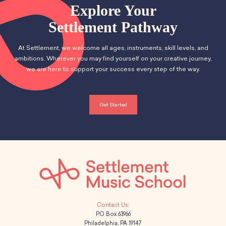
School Resources
n
Explore Your
t
Certification
d
Settlement Pathway
i
PayPal Invoicing F.A.Q.
Annual Report
o
V
At Settlement, we welcome all ages, instruments, skill levels, and
n
ambitions. Wherever you may find yourself on your creative journey,
i
we are here to support your success every step of the way.
e
w
Get Started
s
N
a
v
i
PO Box 63966
Philadelphia, PA 19147