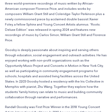
three world-premiere recordings of music written by African-
American composer Florence Price, and includes works by
composers William Grant Still and Coleridge-Taylor Perkinson plus a
newly commissioned piece by acclaimed double bassist Xavier
Foley, a fellow Sphinx and Young Concert Artists alumnus. “Roots:
Deluxe Edition” was released in spring 2024 and features new
recordings of music by Carlos Simon, William Grant Still and Florence
Price.
Goosby is deeply passionate about inspiring and serving others
through education, social engagement and outreach activities. He has
enjoyed working with non-profit organizations such as the
Opportunity Music Project and Concerts in Motion in New York City,
as well as participating in community engagement programs for
schools, hospitals and assisted living facilities across the United
States. In 22/23 Goosby hosted a residency with the Iris Collective in
Memphis with pianist, Zhu Wang. Together they explore how the
students’ family history can relate to music and building community
collaboration through narrative and performances.
Randall Goosby was First Prize Winner in the 2018 Young Concert