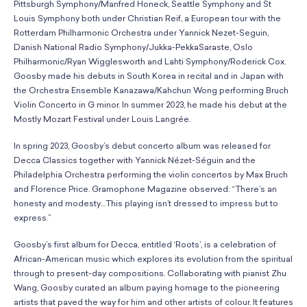
Pittsburgh Symphony/Manfred Honeck, Seattle Symphony and St
Louis Symphony both under Christian Reif, a European tour with the
Rotterdam Philharmonic Orchestra under Yannick Nezet-Seguin,
Danish National Radio Symphony/Jukka-PekkaSaraste, Oslo
Philharmonic/Ryan Wigglesworth and Lahti Symphony/Roderick Cox.
Goosby made his debuts in South Korea in recital and in Japan with
the Orchestra Ensemble Kanazawa/Kahchun Wong performing Bruch
Violin Concerto in G minor. In summer 2023, he made his debut at the
Mostly Mozart Festival under Louis Langrée.
In spring 2023, Goosby’s debut concerto album was released for
Decca Classics together with Yannick Nézet-Séguin and the
Philadelphia Orchestra performing the violin concertos by Max Bruch
and Florence Price. Gramophone Magazine observed: “There’s an
honesty and modesty…This playing isn’t dressed to impress but to
express.”
Goosby’s first album for Decca, entitled ‘Roots’, is a celebration of
African-American music which explores its evolution from the spiritual
through to present-day compositions. Collaborating with pianist Zhu
Wang, Goosby curated an album paying homage to the pioneering
artists that paved the way for him and other artists of colour. It features