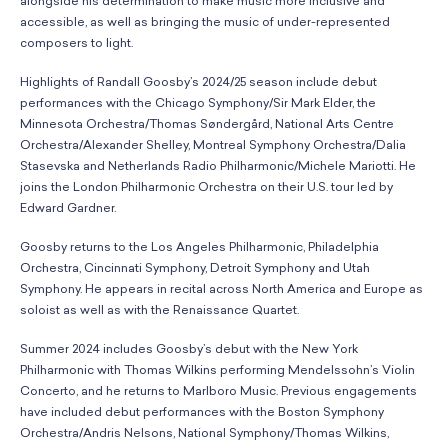
alongside his determination to make music more inclusive and
accessible, as well as bringing the music of under-represented
composers to light.
Highlights of Randall Goosby’s 2024/25 season include debut
performances with the Chicago Symphony/Sir Mark Elder, the
Minnesota Orchestra/Thomas Søndergård, National Arts Centre
Orchestra/Alexander Shelley, Montreal Symphony Orchestra/Dalia
Stasevska and Netherlands Radio Philharmonic/Michele Mariotti. He
joins the London Philharmonic Orchestra on their U.S. tour led by
Edward Gardner.
Goosby returns to the Los Angeles Philharmonic, Philadelphia
Orchestra, Cincinnati Symphony, Detroit Symphony and Utah
Symphony. He appears in recital across North America and Europe as
soloist as well as with the Renaissance Quartet.
Summer 2024 includes Goosby’s debut with the New York
Philharmonic with Thomas Wilkins performing Mendelssohn’s Violin
Concerto, and he returns to Marlboro Music. Previous engagements
have included debut performances with the Boston Symphony
Orchestra/Andris Nelsons, National Symphony/Thomas Wilkins,