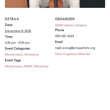
School Resources
Certification
PayPal Invoicing F.A.Q.
Annual Report
DETAILS
ORGANIZER
Date:
PMAY Artists’ Initiative
Phone
December 8, 2025
(215) 320-2664
Time:
Email
6:30 pm - 8:30 pm
najib.wong@pmayartists.org
Event Categories:
View Organizer Website
Masterclass
,
Workshop
Event Tags:
Masterclass
,
PMAY
,
Workshop