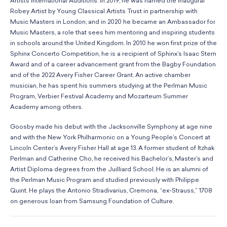
Artists International Auditions. In 2019, he was named the inaugural
Robey Artist by Young Classical Artists Trust in partnership with
Music Masters in London; and in 2020 he became an Ambassador for
Music Masters, a role that sees him mentoring and inspiring students
in schools around the United Kingdom. In 2010 he won first prize of the
Sphinx Concerto Competition, he is a recipient of Sphinx’s Isaac Stern
Award and of a career advancement grant from the Bagby Foundation
and of the 2022 Avery Fisher Career Grant. An active chamber
musician, he has spent his summers studying at the Perlman Music
Program, Verbier Festival Academy and Mozarteum Summer
Academy among others.
Goosby made his debut with the Jacksonville Symphony at age nine
and with the New York Philharmonic on a Young People’s Concert at
Lincoln Center’s Avery Fisher Hall at age 13. A former student of Itzhak
Perlman and Catherine Cho, he received his Bachelor’s, Master’s and
Artist Diploma degrees from the Juilliard School. He is an alumni of
the Perlman Music Program and studied previously with Philippe
Quint. He plays the Antonio Stradivarius, Cremona, “ex-Strauss,” 1708
on generous loan from Samsung Foundation of Culture.