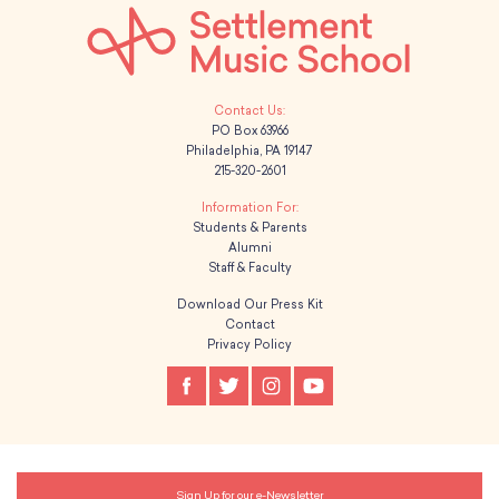
PO Box 63966
Philadelphia, PA 19147
215-320-2601
Students & Parents
Alumni
Staff & Faculty
Download Our Press Kit
Contact
Privacy Policy
Sign Up for our e-Newsletter