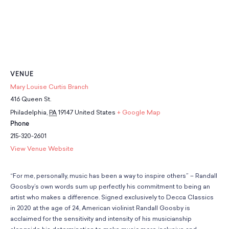
VENUE
Mary Louise Curtis Branch
416 Queen St.
Philadelphia
,
PA
19147
United States
+ Google Map
Phone
215-320-2601
View Venue Website
“For me, personally, music has been a way to inspire others” – Randall
Goosby’s own words sum up perfectly his commitment to being an
artist who makes a difference. Signed exclusively to Decca Classics
in 2020 at the age of 24, American violinist Randall Goosby is
acclaimed for the sensitivity and intensity of his musicianship