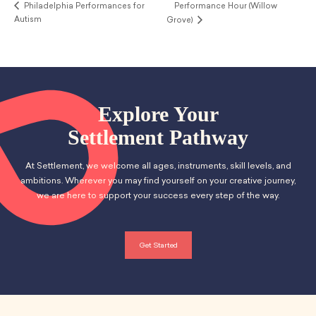
Philadelphia Performances for
Performance Hour (Willow
Autism
Grove)
Explore Your
Settlement Pathway
At Settlement, we welcome all ages, instruments, skill levels, and
ambitions. Wherever you may find yourself on your creative journey,
we are here to support your success every step of the way.
Get Started