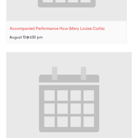
Accompanied Performance Hour (Mary Louise Curtis)
August 13 @ 6:30 pm