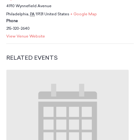
School Resources
4910 Wynnefield Avenue
Certification
Philadelphia
,
PA
19131
United States
+ Google Map
PayPal Invoicing F.A.Q.
Phone
Annual Report
215-320-2640
View Venue Website
RELATED EVENTS