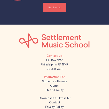
Get Started
PO Box 63966
Philadelphia, PA 19147
215-320-2601
Students & Parents
Alumni
Staff & Faculty
Download Our Press Kit
Contact
Privacy Policy