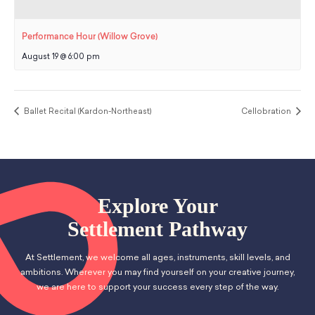
Performance Hour (Willow Grove)
August 19 @ 6:00 pm
Ballet Recital (Kardon-Northeast)
Cellobration
Explore Your
Settlement Pathway
At Settlement, we welcome all ages, instruments, skill levels, and
ambitions. Wherever you may find yourself on your creative journey,
we are here to support your success every step of the way.