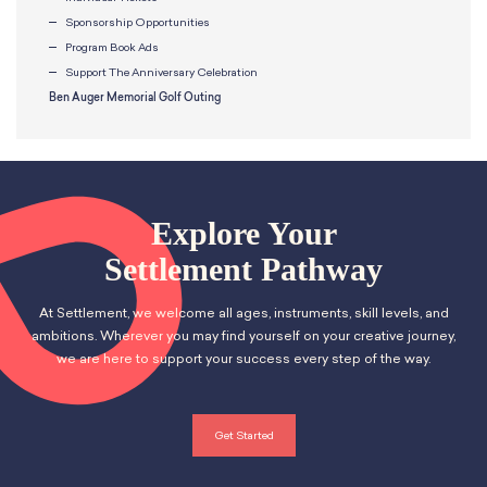
Sponsorship Opportunities
Program Book Ads
Support The Anniversary Celebration
Ben Auger Memorial Golf Outing
Explore Your
Settlement Pathway
At Settlement, we welcome all ages, instruments, skill levels, and
ambitions. Wherever you may find yourself on your creative journey,
we are here to support your success every step of the way.
Get Started