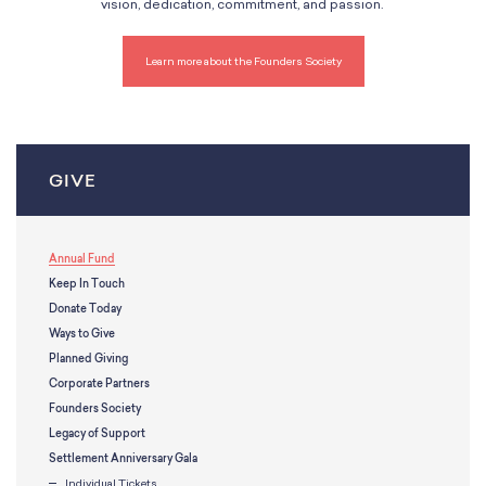
vision, dedication, commitment, and passion.
Learn more about the Founders Society
GIVE
Annual Fund
Keep In Touch
Donate Today
Ways to Give
Planned Giving
Corporate Partners
Founders Society
Legacy of Support
Settlement Anniversary Gala
Individual Tickets