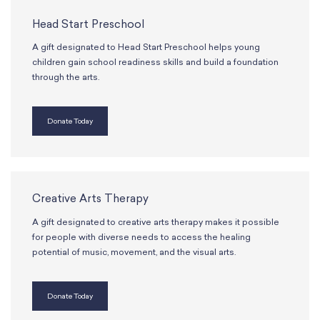
School Resources
Certification
Head Start Preschool
PayPal Invoicing F.A.Q.
A gift designated to Head Start Preschool helps young
Annual Report
children gain school readiness skills and build a foundation
through the arts.
Donate Today
Creative Arts Therapy
A gift designated to creative arts therapy makes it possible
for people with diverse needs to access the healing
potential of music, movement, and the visual arts.
Donate Today