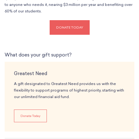
Classes
to anyone who needs it, nearing $3 million per year and benefiting over
Meet Our Therapists
Peter A. Benoliel Germantown
Partnerships
60% of our students.
Ensembles & Chamber Music
Creative Arts Therapy F.A.Q.s
Kardon-Northeast
Performances
Kardon Center for Arts Therapy Partnerships
Support Us
Willow Grove
Summer Programs
DONATE TODAY
Wynnefield
Specialized Programs
History
PMAY Artists’ Initiative
Settlement 100
Music Education Pathways
Press
What does your gift support?
Adults
Employment Opportunities
Individual Instruction
Administration & Staff
Greatest Need
Classes
Faculty & Therapists
Ensembles & Chamber Music
A gift designated to Greatest Need provides us with the
Preschool & After School
flexibility to support programs of highest priority, starting with
Instruments
Quick Links
our unlimited financial aid fund.
Course Directory
Financial Aid
Donate Today
Gift Packages
Tuition & Fees
Forms & Documents