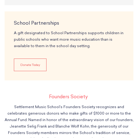
School Partnerships
A gift designated to School Partnerships supports children in
public schools who want more music education than is
available to them in the school day setting.
Donate Today
Founders Society
Settlement Music School’s Founders Society recognizes and
celebrates generous donors who make gifts of $1000 or more to the
Annual Fund. Named in honor of the extraordinary vision of our founders,
Jeanette Selig Frank and Blanche Wolf Kohn, the generosity of our
Founders Society members mirrors the School’s tradition of service,