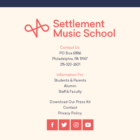
PO Box 63966
Philadelphia, PA 19147
215-320-2601
Students & Parents
Alumni
Staff & Faculty
Download Our Press Kit
Contact
Privacy Policy