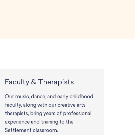
Faculty & Therapists
Our music, dance, and early childhood
faculty, along with our creative arts
therapists, bring years of professional
experience and training to the
Settlement classroom.