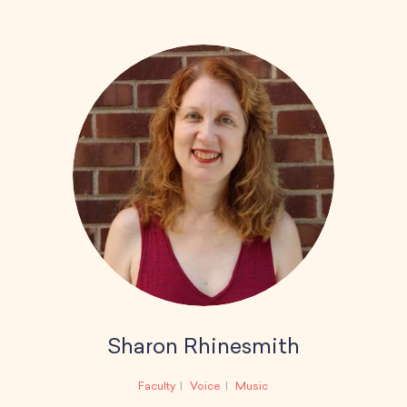
Sharon Rhinesmith
Faculty
Voice
Music