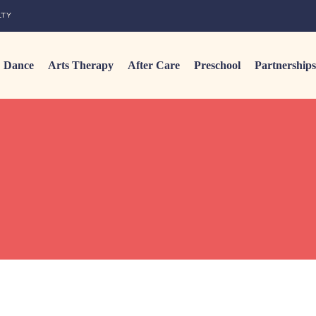
LTY
Dance
Arts Therapy
After Care
Preschool
Partnerships