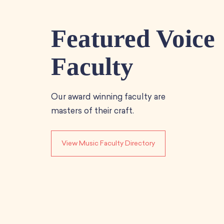
Featured Voice
Faculty
Our award winning faculty are
masters of their craft.
View Music Faculty Directory