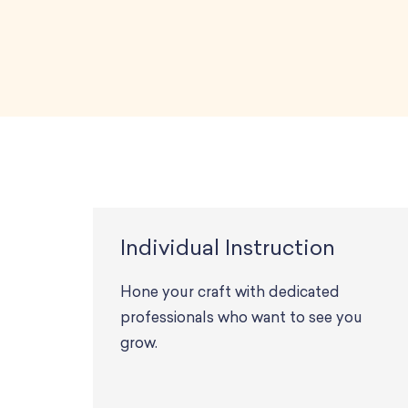
Individual Instruction
Hone your craft with dedicated
professionals who want to see you
grow.