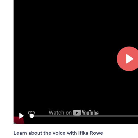
P
l
a
y
S
P
e
l
e
Learn about the voice with Ifika Rowe