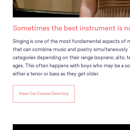
Sometimes the best instrument is no 
Singing is one of the most fundamental aspects of mu
that can combine music and poetry simultaneously. Vo
categories depending on their range (soprano, alto, t
ages. This often happens with boys who may be a so
either a tenor or bass as they get older.
View Our Course Directory