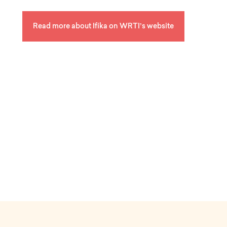
a
k
y
Read more about Ifika on WRTI’s website