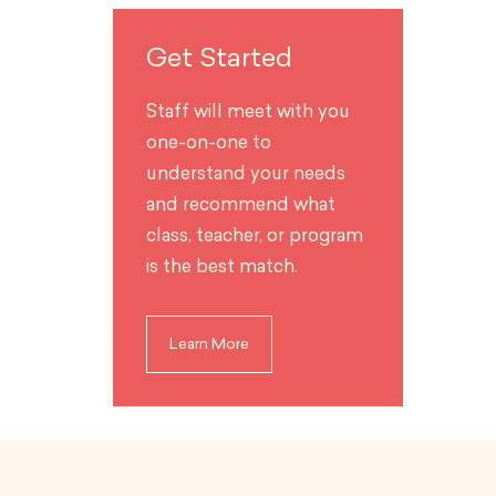
Get Started
Staff will meet with you
one-on-one to
understand your needs
and recommend what
class, teacher, or program
is the best match.
Learn More