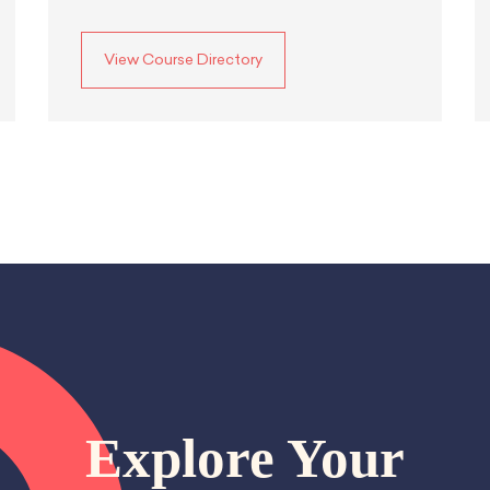
View Course Directory
Explore Your