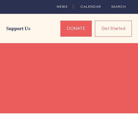
NEWS
CALENDAR
SEARCH
Support Us
DONATE
Get Started