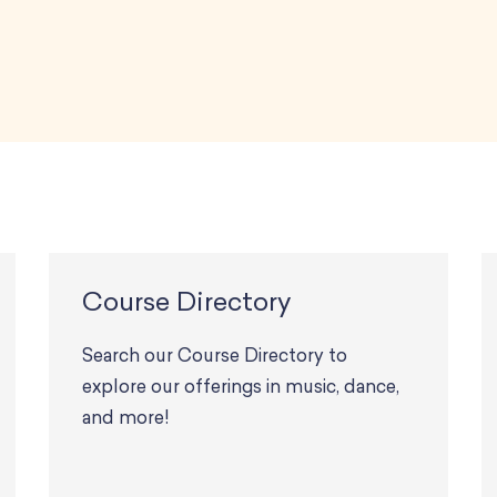
Course Directory
Search our Course Directory to
explore our offerings in music, dance,
and more!