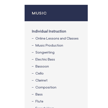
MUSIC
Individual Instruction
Online Lessons and Classes
Music Production
Songwriting
Electric Bass
Bassoon
Cello
Clarinet
Composition
Bass
Flute