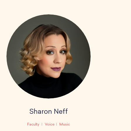
Sharon Neff
Faculty
Voice
Music