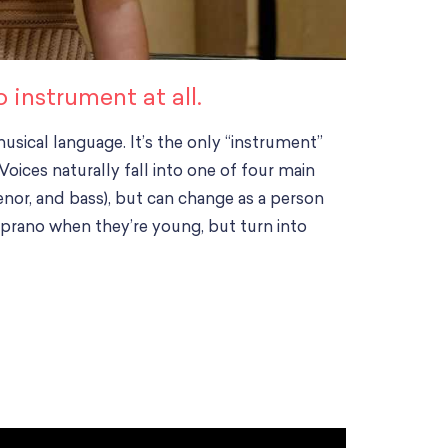
instrument at all.
sical language. It’s the only “instrument”
ices naturally fall into one of four main
enor, and bass), but can change as a person
prano when they’re young, but turn into