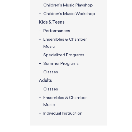
Children’s Music Playshop
Children’s Music Workshop
Kids & Teens
Performances
Ensembles & Chamber
Music
Specialized Programs
Summer Programs
Classes
Adults
Classes
Ensembles & Chamber
Music
Individual Instruction