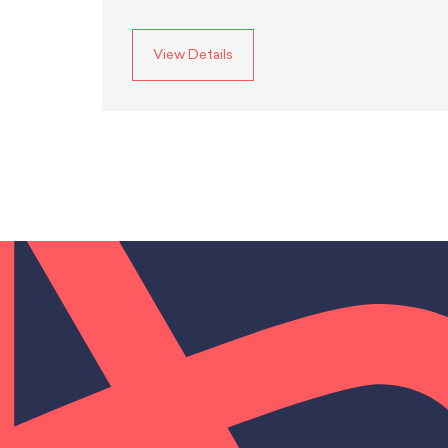
View Details