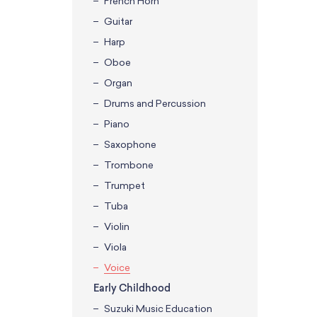
French Horn
Guitar
Harp
Oboe
Organ
Drums and Percussion
Piano
Saxophone
Trombone
Trumpet
Tuba
Violin
Viola
Voice
Early Childhood
Suzuki Music Education