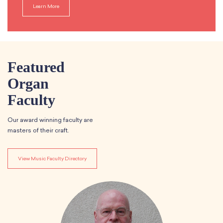
Learn More
Featured
Organ
Faculty
Our award winning faculty are
masters of their craft.
View Music Faculty Directory