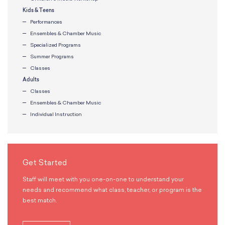
Kids & Teens
Performances
Ensembles & Chamber Music
Specialized Programs
Summer Programs
Classes
Adults
Classes
Ensembles & Chamber Music
Individual Instruction
Get Started
Staff will meet with you one-on-one to understand your
needs and recommend what class, teacher, or program is the
best match.