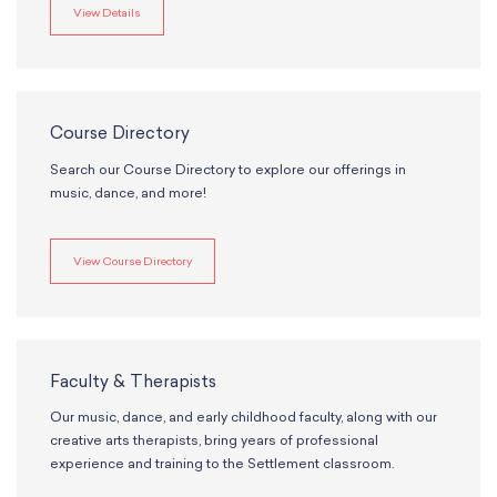
View Details
Course Directory
Search our Course Directory to explore our offerings in
music, dance, and more!
View Course Directory
Faculty & Therapists
Our music, dance, and early childhood faculty, along with our
creative arts therapists, bring years of professional
experience and training to the Settlement classroom.