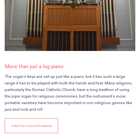
Classes
Meet Our Therapists
Peter A. Benoliel Germantown
Partnerships
Ensembles & Chamber Music
Creative Arts Therapy F.A.Q.s
Kardon-Northeast
Performances
Kardon Center for Arts Therapy Partnerships
Support Us
Willow Grove
Summer Programs
Wynnefield
Specialized Programs
History
PMAY Artists’ Initiative
Settlement 100
Music Education Pathways
Press
Adults
Employment Opportunities
More than just a big piano.
Individual Instruction
Administration & Staff
Classes
The organ’s keys are set up just like a piano, but it has such a large
Faculty & Therapists
Ensembles & Chamber Music
range it has to be played with both the hands and feet. Many religions,
Preschool & After School
particularly the Roman Catholic Church, have a long tradition of using
Instruments
Quick Links
the pipe organ for religious ceremonies, but the instrument’s more
Course Directory
portable varieties have become important in non-religious genres like
Financial Aid
jazz and rock and roll.
Gift Packages
Tuition & Fees
View Our Course Directory
Forms & Documents