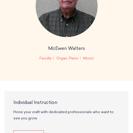
McEwen Walters
Faculty
Organ, Piano
Music
Individual Instruction
Hone your craft with dedicated professionals who want to
see you grow.