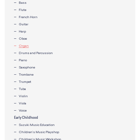
Bass
Flute
French Horn
Guitar
Harp
Oboe
Organ
Drums and Percussion
Piano
Saxophone
Trombone
Trumpet
Tuba
Violin
Viola
Voice
Early Childhood
Suzuki Music Education
Children’s Music Playshop
Children’s Music Workshop