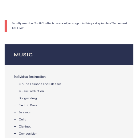
Faculty member Scott Coulter talks about jazz organ in this past episode of Settlement
101: Live!
MUSIC
Individual Instruction
Online Lessons and Classes
Music Production
Songwriting
Electric Bass
Bassoon
Cello
Clarinet
Composition