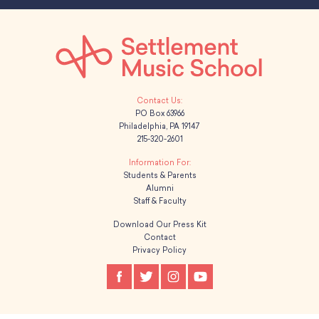
PO Box 63966
Philadelphia, PA 19147
215-320-2601
Students & Parents
Alumni
Staff & Faculty
Download Our Press Kit
Contact
Privacy Policy