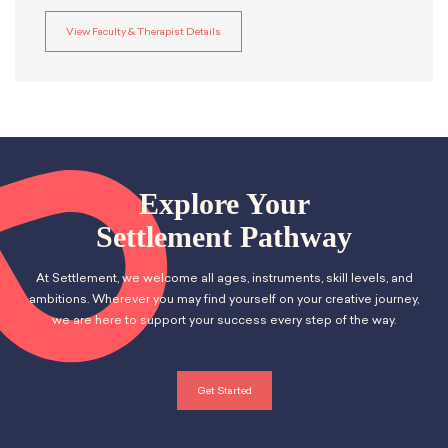
View Faculty & Therapist Details
Explore Your
Settlement Pathway
At Settlement, we welcome all ages, instruments, skill levels, and
ambitions. Wherever you may find yourself on your creative journey,
we are here to support your success every step of the way.
Get Started